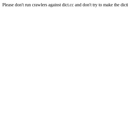
Please don't run crawlers against dict.cc and don't try to make the dict