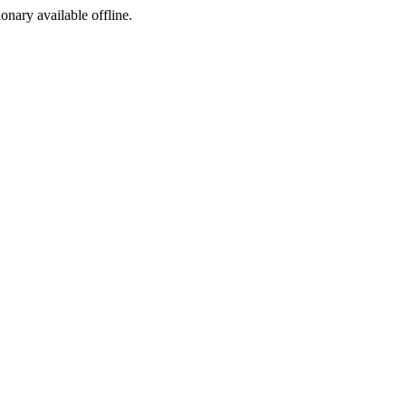
ionary available offline.