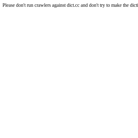
Please don't run crawlers against dict.cc and don't try to make the dict