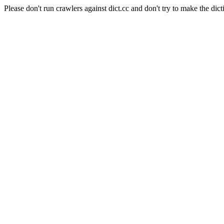
Please don't run crawlers against dict.cc and don't try to make the dict