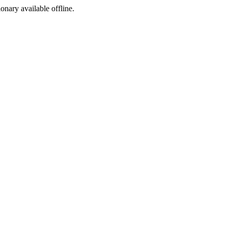
ionary available offline.