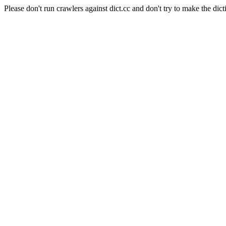
Please don't run crawlers against dict.cc and don't try to make the dict