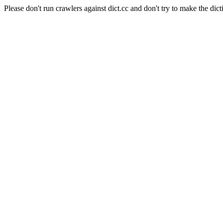
Please don't run crawlers against dict.cc and don't try to make the dict