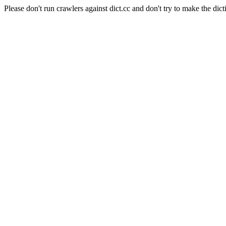
Please don't run crawlers against dict.cc and don't try to make the dict