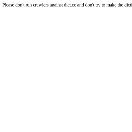
Please don't run crawlers against dict.cc and don't try to make the dict