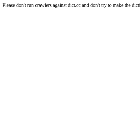
Please don't run crawlers against dict.cc and don't try to make the dict