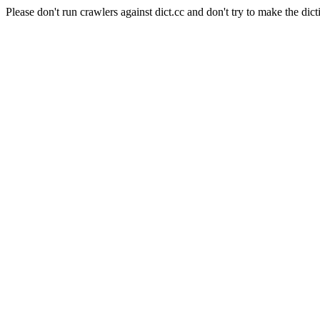
Please don't run crawlers against dict.cc and don't try to make the dict