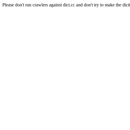
Please don't run crawlers against dict.cc and don't try to make the dict