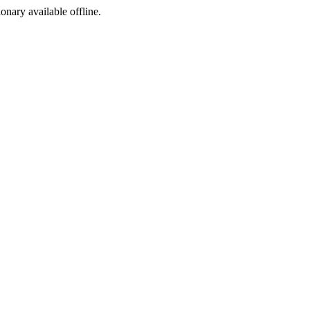
ionary available offline.