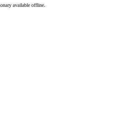
ionary available offline.