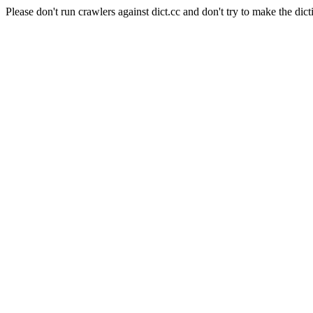
Please don't run crawlers against dict.cc and don't try to make the dict