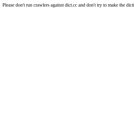
Please don't run crawlers against dict.cc and don't try to make the dict