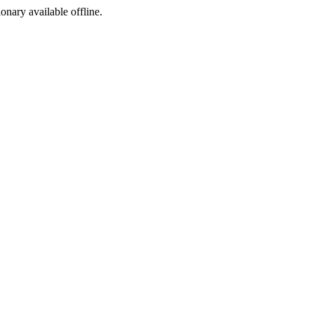
ionary available offline.