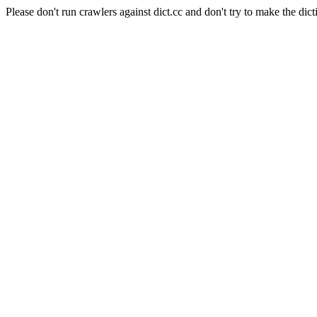
Please don't run crawlers against dict.cc and don't try to make the dict