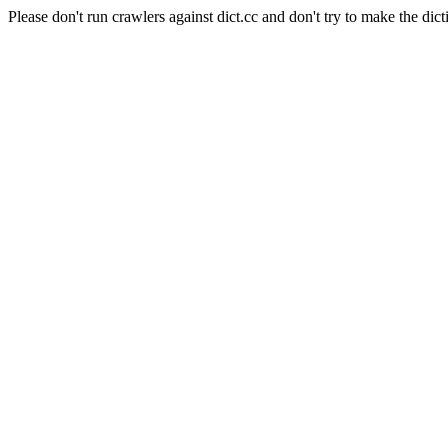
Please don't run crawlers against dict.cc and don't try to make the dict