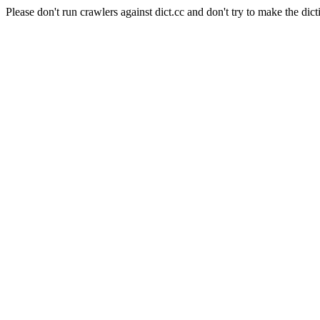
Please don't run crawlers against dict.cc and don't try to make the dict