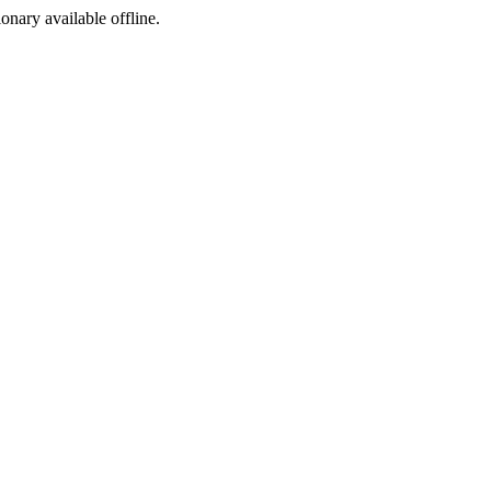
ionary available offline.