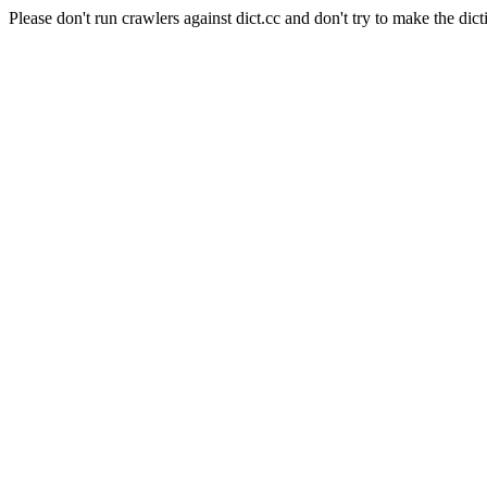
Please don't run crawlers against dict.cc and don't try to make the dict