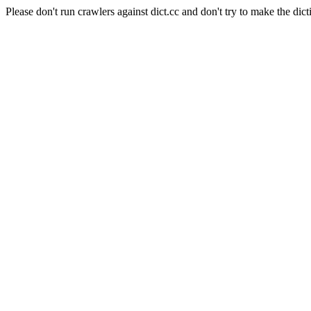
Please don't run crawlers against dict.cc and don't try to make the dict