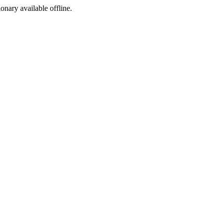
ionary available offline.