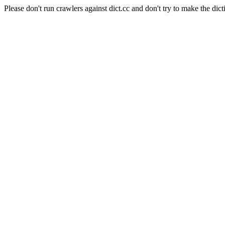
Please don't run crawlers against dict.cc and don't try to make the dict