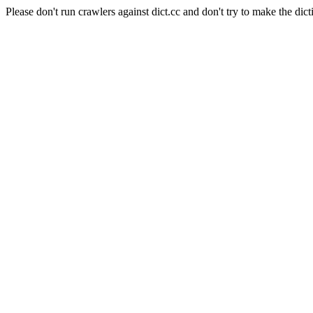
Please don't run crawlers against dict.cc and don't try to make the dict