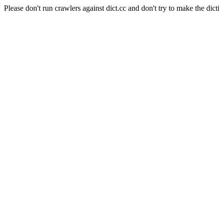
Please don't run crawlers against dict.cc and don't try to make the dict