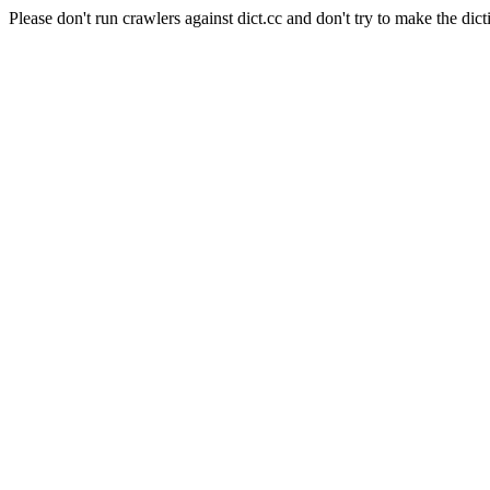
Please don't run crawlers against dict.cc and don't try to make the dict