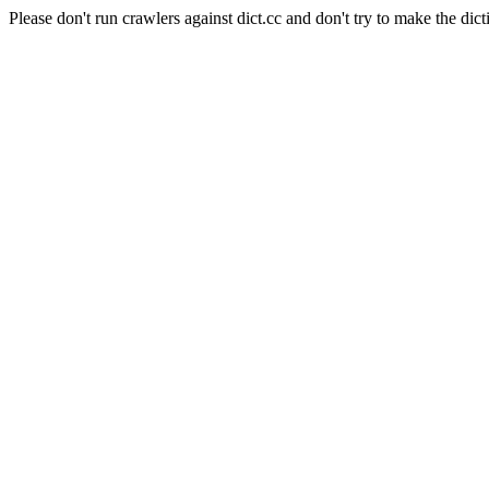
Please don't run crawlers against dict.cc and don't try to make the dict