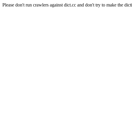
Please don't run crawlers against dict.cc and don't try to make the dict