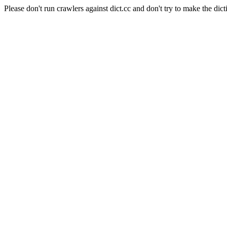
Please don't run crawlers against dict.cc and don't try to make the dict