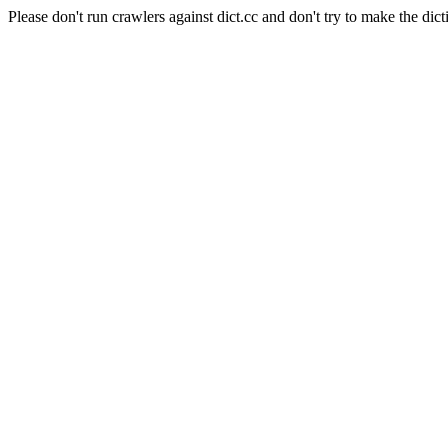
Please don't run crawlers against dict.cc and don't try to make the dict