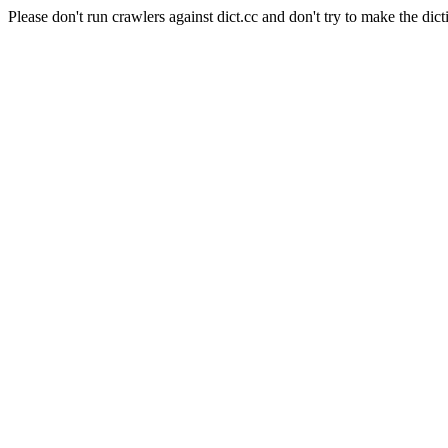
Please don't run crawlers against dict.cc and don't try to make the dict