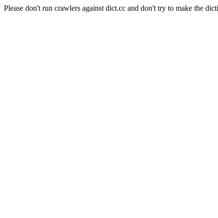
Please don't run crawlers against dict.cc and don't try to make the dict