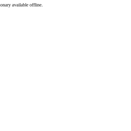
ionary available offline.