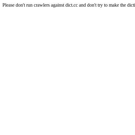
Please don't run crawlers against dict.cc and don't try to make the dict