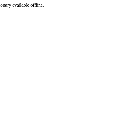
ionary available offline.