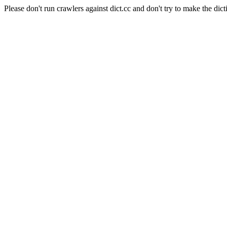
Please don't run crawlers against dict.cc and don't try to make the dict