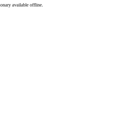
ionary available offline.