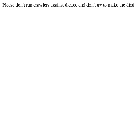
Please don't run crawlers against dict.cc and don't try to make the dict