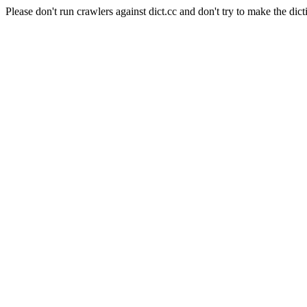
Please don't run crawlers against dict.cc and don't try to make the dict