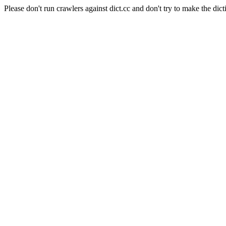
Please don't run crawlers against dict.cc and don't try to make the dict