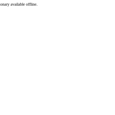
ionary available offline.