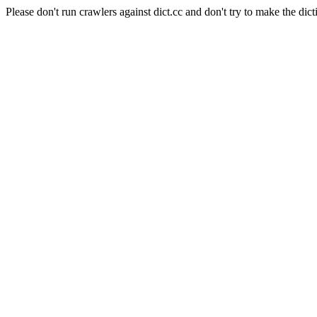
Please don't run crawlers against dict.cc and don't try to make the dict