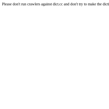
Please don't run crawlers against dict.cc and don't try to make the dict