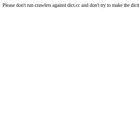
Please don't run crawlers against dict.cc and don't try to make the dict