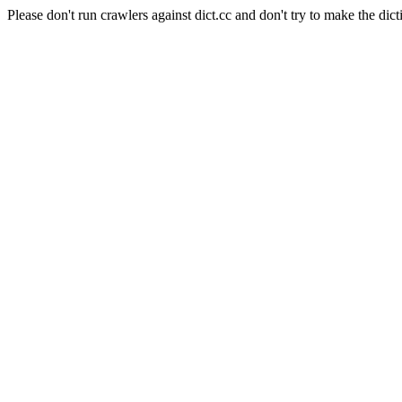
Please don't run crawlers against dict.cc and don't try to make the dict