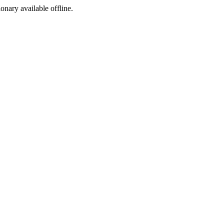
ionary available offline.