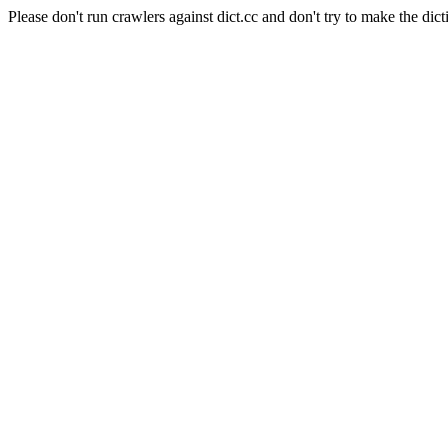
Please don't run crawlers against dict.cc and don't try to make the dict