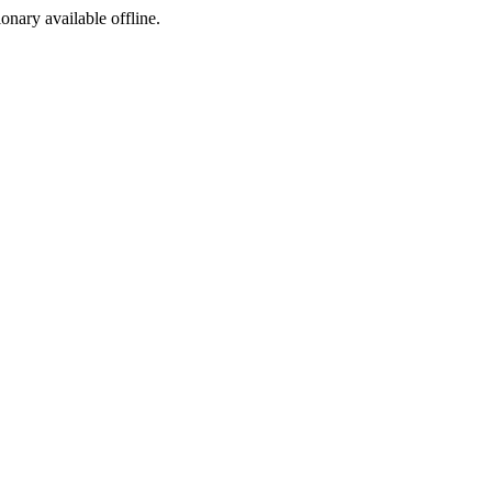
ionary available offline.