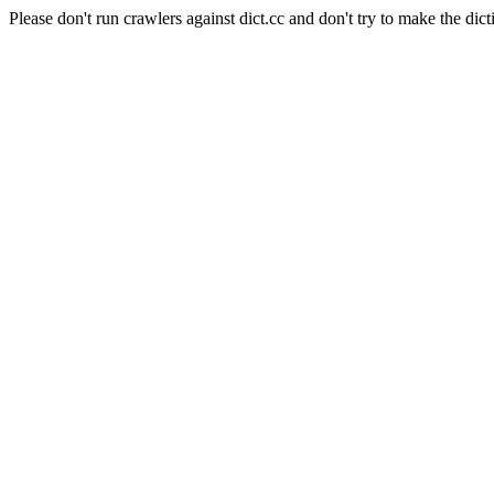
Please don't run crawlers against dict.cc and don't try to make the dict