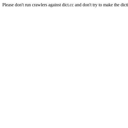
Please don't run crawlers against dict.cc and don't try to make the dict