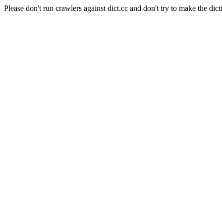
Please don't run crawlers against dict.cc and don't try to make the dict