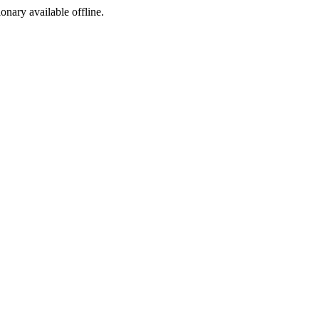
ionary available offline.