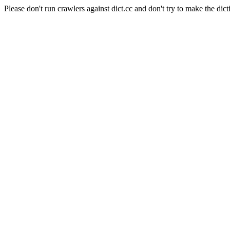
Please don't run crawlers against dict.cc and don't try to make the dict