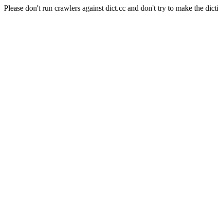
Please don't run crawlers against dict.cc and don't try to make the dict