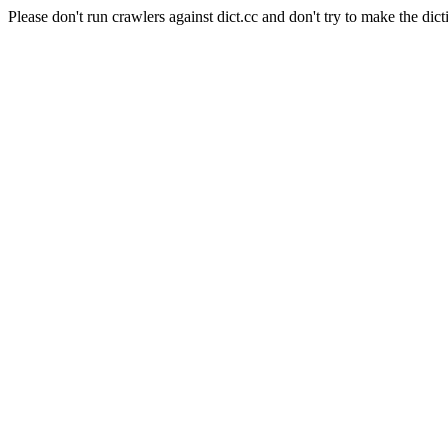
Please don't run crawlers against dict.cc and don't try to make the dict