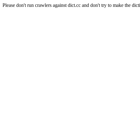
Please don't run crawlers against dict.cc and don't try to make the dict