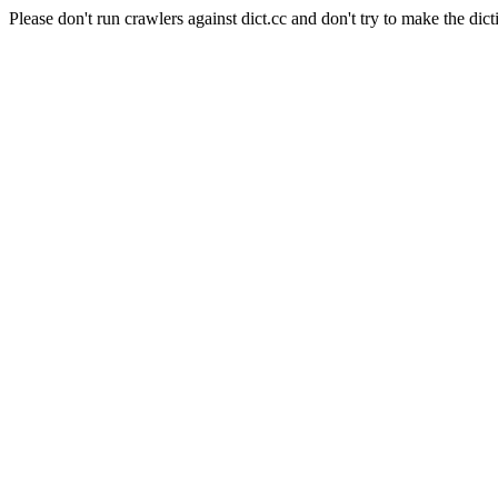
Please don't run crawlers against dict.cc and don't try to make the dict