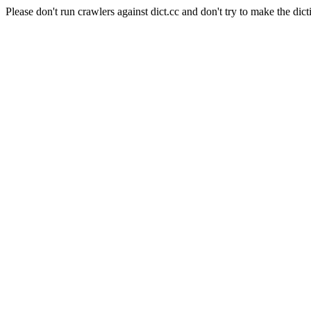
Please don't run crawlers against dict.cc and don't try to make the dict