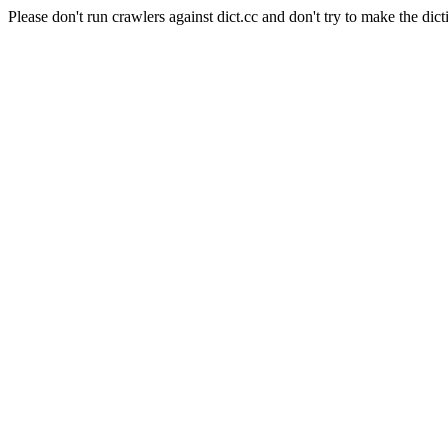
Please don't run crawlers against dict.cc and don't try to make the dict