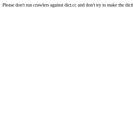
Please don't run crawlers against dict.cc and don't try to make the dict