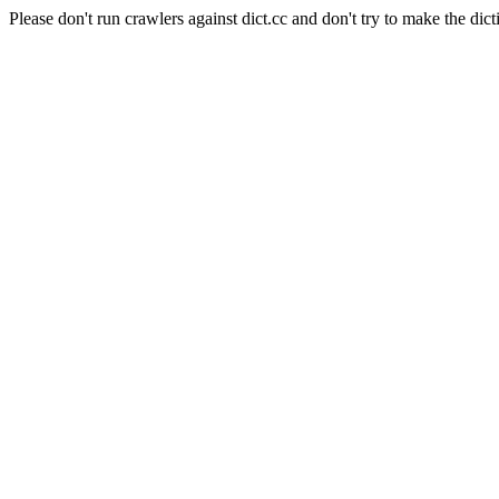
Please don't run crawlers against dict.cc and don't try to make the dict