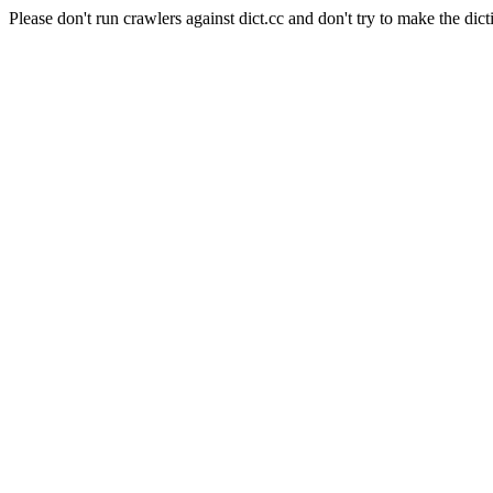
Please don't run crawlers against dict.cc and don't try to make the dict